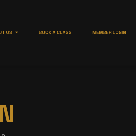
UT US
BOOK A CLASS
MEMBER LOGIN
N
ED