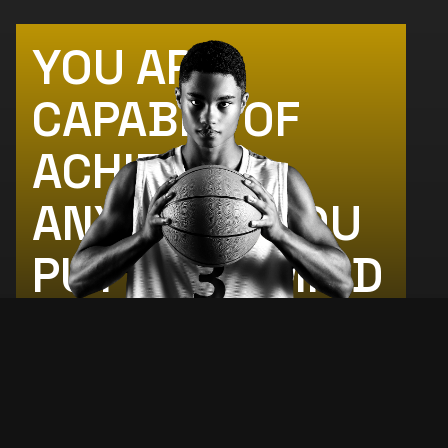
YOU ARE
CAPABLE OF
ACHIEVING
ANYTHING YOU
PUT YOUR MIND
TO