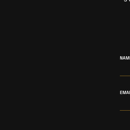
NAM
EMA