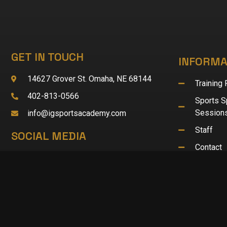
GET IN TOUCH
INFORMA
14627 Grover St. Omaha, NE 68144
Training
402-813-0566
Sports Sp
Session
info@igsportsacademy.com
Staff
SOCIAL MEDIA
Contact