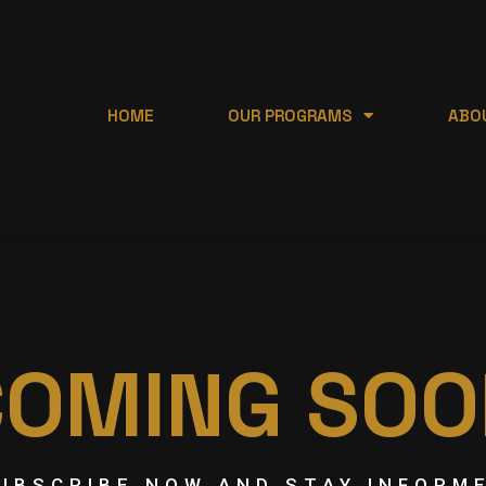
HOME
OUR PROGRAMS
ABO
COMING SOO
UBSCRIBE NOW AND STAY INFORM