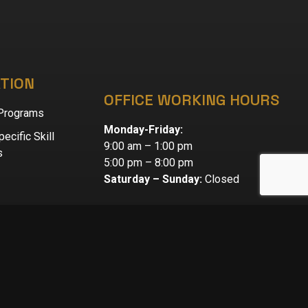
TION
OFFICE WORKING HOURS
 Programs
Monday-Friday:
ecific Skill
9:00 am – 1:00 pm
s
5:00 pm – 8:00 pm
Saturday – Sunday:
Closed