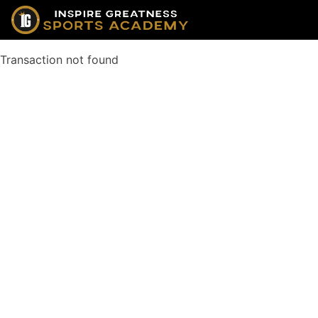
Transaction not found