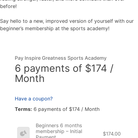
before!
Say hello to a new, improved version of yourself with our
beginner’s membership at the sports academy!
Pay Inspire Greatness Sports Academy
6 payments of $174 /
Month
Have a coupon?
Terms:
6 payments of $174 / Month
Beginners 6 months
membership – Initial
$174.00
Payment