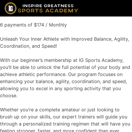
6 payments of $174 / Monthly
Unleash Your Inner Athlete with Improved Balance, Agility,
Coordination, and Speed!
With our beginner’s membership at IG Sports Academy,
you’ll be able to unlock the full potential of your body and
achieve athletic performance. Our program focuses on
enhancing your balance, agility, coordination, and speed,
allowing you to excel in any sporting activity that you
choose.
Whether you’re a complete amateur or just looking to
brush up on your skills, our expert trainers will guide you
through a personalized training regimen that will have you
feeling stronger, faster, and more confident than ever