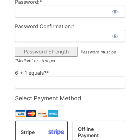
Password:*
Password Confirmation:*
Password Strength
Password must be
"Medium" or stronger
6 + 1 equals?
*
Select Payment Method
Offline
Stripe
Payment