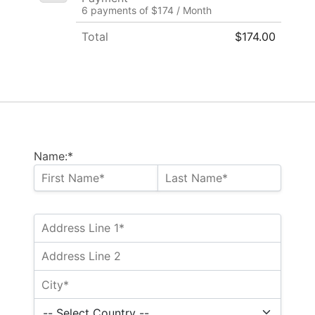
6 payments of $174 / Month
Total
$174.00
Name:*