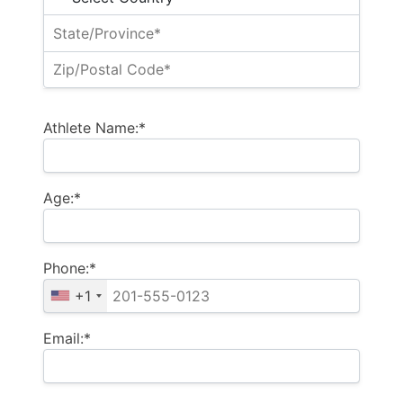
Athlete Name:*
Age:*
Phone:*
+1
Email:*